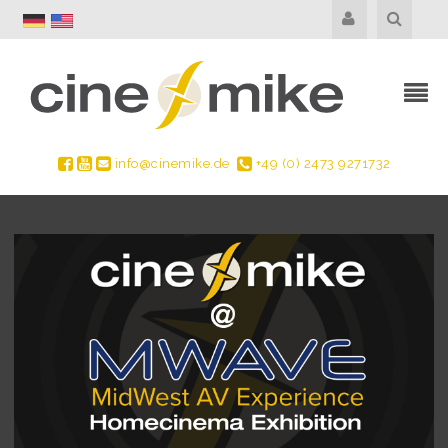
info@cinemike.de
+49 (0) 2473 9271732