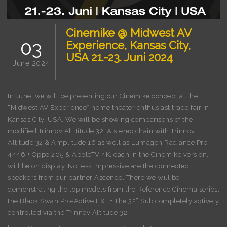
Cinemike @ Midwest AV
03
Experience, Kansas City,
USA 21.-23. Juni 2024
June 2024
In June, we will be presenting our Cinemike concept at the
“Midwest AV Experience” home theater enthusiast trade fair in
Kansas City, USA. We will be showing comparisons of the
modified Trinnov Altititude 32. A stereo chain with Trinnov
Altitude 32 & Amplitude 16 as well as Lumagen Radiance Pro
4446 + Oppo 205 & AppleTV 4K, each in the Cinemike version,
will be on display. No less impressive are the connected
speakers from our partner Ascendo. There we will be
demonstrating the top models from the Reference Cinema series,
the Black Swan Pro-Active EXT + The 32” Sub completely actively
controlled via the Trinnov Altitude 32.